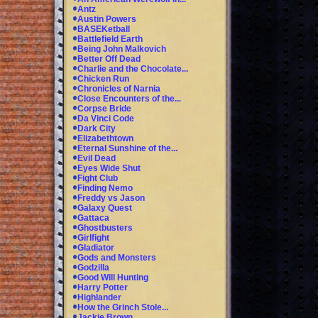
Antz
Austin Powers
BASEKetball
Battlefield Earth
Being John Malkovich
Better Off Dead
Charlie and the Chocolate...
Chicken Run
Chronicles of Narnia
Close Encounters of the...
Corpse Bride
Da Vinci Code
Dark City
Elizabethtown
Eternal Sunshine of the...
Evil Dead
Eyes Wide Shut
Fight Club
Finding Nemo
Freddy vs Jason
Galaxy Quest
Gattaca
Ghostbusters
Girlfight
Gladiator
Gods and Monsters
Godzilla
Good Will Hunting
Harry Potter
Highlander
How the Grinch Stole...
Jackie Brown