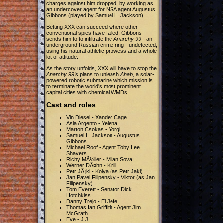
charges against him dropped, by working as
an undercover agent for NSA agent Augustus
Gibbons (played by Samuel L. Jackson).
Betting XXX can succeed where other
conventional spies have failed, Gibbons
sends him to to infiltrate the
Anarchy 99
- an
underground Russian crime ring - undetected,
using his natural athletic prowess and a whole
lot of attitude.
As the story unfolds, XXX will have to stop the
Anarchy 99'
s plans to unleash
Ahab
, a solar-
powered robotic submarine which mission is
to terminate the world's most prominent
capital cities with chemical WMDs.
Cast and roles
Vin Diesel - Xander Cage
Asia Argento - Yelena
Marton Csokas - Yorgi
Samuel L. Jackson - Augustus
Gibbons
Michael Roof - Agent Toby Lee
Shavers
Richy MÃ¼ller - Milan Sova
Werner DÃ¤hn - Kirill
Petr JÃ¡kl - Kolya (as Petr Jakl)
Jan Pavel Filipensky - Viktor (as Jan
Filipensky)
Tom Everett - Senator Dick
Hotchkiss
Danny Trejo - El Jefe
Thomas Ian Griffith - Agent Jim
McGrath
Eve - J.J.