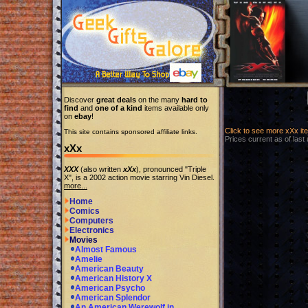
Discover
great deals
on the many
hard to
find
and
one of a kind
items available only
on
ebay
!
Click to see more xXx i
This site contains sponsored affiliate links.
Prices current as of last
xXx
XXX
(also written
xXx
), pronounced "Triple
X", is a 2002 action movie starring Vin Diesel.
more...
Home
Comics
Computers
Electronics
Movies
Almost Famous
Amelie
American Beauty
American History X
American Psycho
American Splendor
An American Werewolf in...