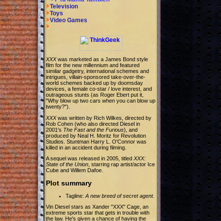
Television
Toys
Video Games
XXX
was marketed as a James Bond style
film for the new millennium and featured
similar gadgetry, international schemes and
intrigues, villain-sponsored take-over-the-
world schemes backed up by doomsday
devices, a female co-star / love interest, and
outrageous stunts (as Roger Ebert put it,
"Why blow up two cars when you can blow up
twenty?").
XXX
was written by Rich Wilkes, directed by
Rob Cohen (who also directed Diesel in
2001's
The Fast and the Furious
), and
produced by Neal H. Moritz for Revolution
Studios. Stuntman Harry L. O'Connor was
killed in an accident during filming.
A sequel was released in 2005, titled
XXX:
State of the Union
, starring rap artist/actor Ice
Cube and Willem Dafoe.
Plot summary
Tagline:
A new breed of secret agent.
Vin Diesel stars as Xander "XXX" Cage, an
extreme sports star that gets in trouble with
the law. He's given a chance of having the