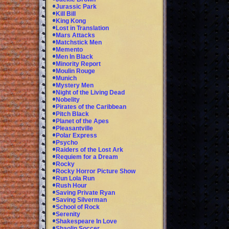
Jurassic Park
Kill Bill
King Kong
Lost in Translation
Mars Attacks
Matchstick Men
Memento
Men In Black
Minority Report
Moulin Rouge
Munich
Mystery Men
Night of the Living Dead
Nobelity
Pirates of the Caribbean
Pitch Black
Planet of the Apes
Pleasantville
Polar Express
Psycho
Raiders of the Lost Ark
Requiem for a Dream
Rocky
Rocky Horror Picture Show
Run Lola Run
Rush Hour
Saving Private Ryan
Saving Silverman
School of Rock
Serenity
Shakespeare In Love
Shaolin Soccer