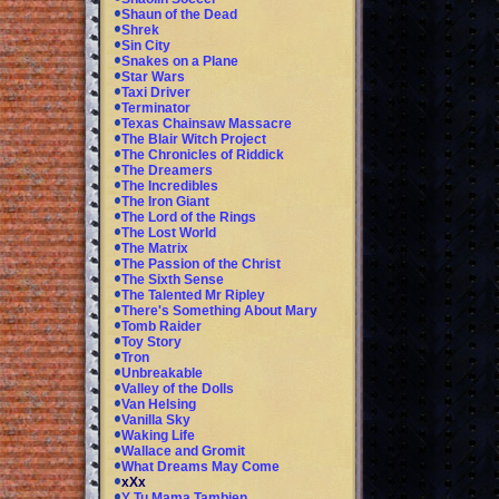
Shaun of the Dead
Shrek
Sin City
Snakes on a Plane
Star Wars
Taxi Driver
Terminator
Texas Chainsaw Massacre
The Blair Witch Project
The Chronicles of Riddick
The Dreamers
The Incredibles
The Iron Giant
The Lord of the Rings
The Lost World
The Matrix
The Passion of the Christ
The Sixth Sense
The Talented Mr Ripley
There's Something About Mary
Tomb Raider
Toy Story
Tron
Unbreakable
Valley of the Dolls
Van Helsing
Vanilla Sky
Waking Life
Wallace and Gromit
What Dreams May Come
xXx
Y Tu Mama Tambien