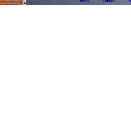
Home
Contact
R