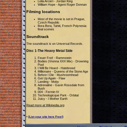
Leila Arcieri - Jordan King
William Hope - Agent Roger Donnan
Filming locations
Most of the movie is set in Prague,
Czech Republic
Bora Bora, Tahiti, French Polynesia:
final scenes
Soundtrack
The soundtrack is on Universal Records.
Disc 1-The Heavy Metal Side
Feuer Frei! - Rammstein
Bodies (Vrenna XXX Mix) - Drowning
Pool
I Will Be Heard - Hatebreed
Millionaire - Queens of the Stone Age
Before I Die - Mushroomhead
Get Up Again - Flaw
Landing - Moby
Adrenaline - Gavin Rossdale from
Bush
004 - Fermin IV
Technologicque Park - Orbital
Juicy - I Mother Earth
Read more at Wikipedia.org
•
[List your site here Free!]