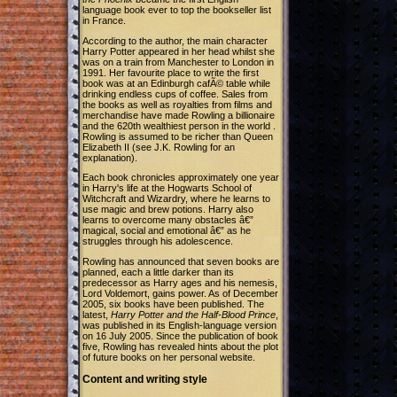
language book ever to top the bookseller list
in France.
According to the author, the main character
Harry Potter appeared in her head whilst she
was on a train from Manchester to London in
1991. Her favourite place to write the first
book was at an Edinburgh cafÃ© table while
drinking endless cups of coffee. Sales from
the books as well as royalties from films and
merchandise have made Rowling a billionaire
and the 620th wealthiest person in the world .
Rowling is assumed to be richer than Queen
Elizabeth II (see J.K. Rowling for an
explanation).
Each book chronicles approximately one year
in Harry's life at the Hogwarts School of
Witchcraft and Wizardry, where he learns to
use magic and brew potions. Harry also
learns to overcome many obstacles â€”
magical, social and emotional â€” as he
struggles through his adolescence.
Rowling has announced that seven books are
planned, each a little darker than its
predecessor as Harry ages and his nemesis,
Lord Voldemort, gains power. As of December
2005, six books have been published. The
latest,
Harry Potter and the Half-Blood Prince
,
was published in its English-language version
on 16 July 2005. Since the publication of book
five, Rowling has revealed hints about the plot
of future books on her personal website.
Content and writing style