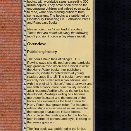
books, with worldwide sales exceeding 300
million copies. They have been praised for
encouraging children and indeed even adults
to read, while also drawing criticism from
some quarters. The books are published by
Bloomsbury Publishing Plc, Scholastic Press
and Raincoast Books.
Please note, most links lead to spoilers.
Those that are noted will carry the following
tag (if you don't notice a tag please tag it):
Overview
Publishing history
The books have fans of all ages. J. K.
Rowling says she did not have any particular
age group in mind when she started to write
the
Harry Potter
books; her publishers,
however, initially targeted them at young
readers aged 8 to 15. The books have more
recently been released in two editions, one
with the original "children's" cover artwork and
one with artwork more consciously aimed at
adult readers. Additionally, as the series has
developed, Rowling's writing has become
more sophisticated and the content of the
books has matured as the lead character,
Harry Potter, has grown older. For instance,
relationships are discussed as an issue for
the teenage characters in later books.
Accordingly, the reading age for the books,
both in terms of content and style, is rising as
the series goes on.
The first book was published in the United