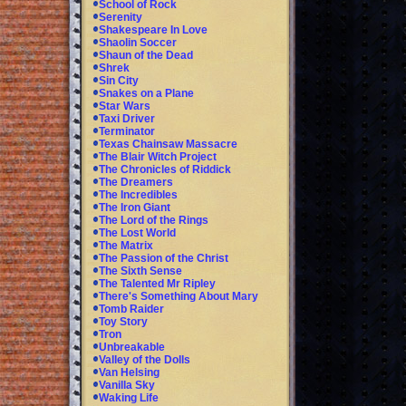
School of Rock
Serenity
Shakespeare In Love
Shaolin Soccer
Shaun of the Dead
Shrek
Sin City
Snakes on a Plane
Star Wars
Taxi Driver
Terminator
Texas Chainsaw Massacre
The Blair Witch Project
The Chronicles of Riddick
The Dreamers
The Incredibles
The Iron Giant
The Lord of the Rings
The Lost World
The Matrix
The Passion of the Christ
The Sixth Sense
The Talented Mr Ripley
There's Something About Mary
Tomb Raider
Toy Story
Tron
Unbreakable
Valley of the Dolls
Van Helsing
Vanilla Sky
Waking Life