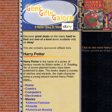
Discover
great deals
on the many
hard to
find
and
one of a kind
items available only
on
ebay
!
Click to see more Harry
This site contains sponsored affiliate links.
Prices current as of last
Harry Potter
Harry Potter
is the name of a series of
fantasy novels by British writer J. K. Rowling.
Six of seven planned books have been
published to date. The books depict a society
of witches and wizards, the main character
being a young wizard named Harry Potter.
more...
Home
Comics
Computers
Electronics
Movies
Almost Famous
Amelie
American Beauty