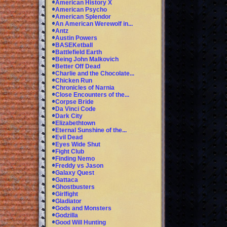
American History X
American Psycho
American Splendor
An American Werewolf in...
Antz
Austin Powers
BASEKetball
Battlefield Earth
Being John Malkovich
Better Off Dead
Charlie and the Chocolate...
Chicken Run
Chronicles of Narnia
Close Encounters of the...
Corpse Bride
Da Vinci Code
Dark City
Elizabethtown
Eternal Sunshine of the...
Evil Dead
Eyes Wide Shut
Fight Club
Finding Nemo
Freddy vs Jason
Galaxy Quest
Gattaca
Ghostbusters
Girlfight
Gladiator
Gods and Monsters
Godzilla
Good Will Hunting