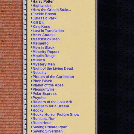
Harry Potter
Highlander
How the Grinch Stole...
Jackie Brown
Jurassic Park
Kill Bill
King Kong
Lost in Translation
Mars Attacks
Matchstick Men
Memento
Men In Black
Minority Report
Moulin Rouge
Munich
Mystery Men
Night of the Living Dead
Nobelity
Pirates of the Caribbean
Pitch Black
Planet of the Apes
Pleasantville
Polar Express
Psycho
Raiders of the Lost Ark
Requiem for a Dream
Rocky
Rocky Horror Picture Show
Run Lola Run
Rush Hour
Saving Private Ryan
Saving Silverman