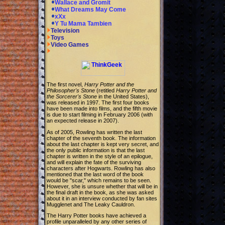
Wallace and Gromit
What Dreams May Come
xXx
Y Tu Mama Tambien
Television
Toys
Video Games
The first novel,
Harry Potter and the
Philosopher's Stone
(retitled
Harry Potter and
the Sorcerer's Stone
in the United States),
was released in 1997. The first four books
have been made into films, and the fifth movie
is due to start filming in February 2006 (with
an expected release in 2007).
As of 2005, Rowling has written the last
chapter of the seventh book. The information
about the last chapter is kept very secret, and
the only public information is that the last
chapter is written in the style of an epilogue,
and will explain the fate of the surviving
characters after Hogwarts. Rowling has also
mentioned that the last word of the book
would be "scar," which remains to be seen.
However, she is unsure whether that will be in
the final draft in the book, as she was asked
about it in an interview conducted by fan sites
Mugglenet and The Leaky Cauldron.
The Harry Potter books have achieved a
profile unparalleled by any other series of