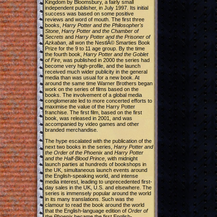
Kingdom by Bloomsbury, a fairly small
independent publisher, in July 1997. Its initial
success was based on some positive
reviews and word of mouth. The first three
books,
Harry Potter and the Philosopher's
Stone
,
Harry Potter and the Chamber of
Secrets
and
Harry Potter and the Prisoner of
Azkaban
, all won the NestlÃ© Smarties Book
Prize for the 9 to 11 age group. By the time
the fourth book,
Harry Potter and the Goblet
of Fire
, was published in 2000 the series had
become very high-profile, and the launch
received much wider publicity in the general
media than was usual for a new book. At
around the same time Warner Brothers began
work on the series of films based on the
books. The involvement of a global media
conglomerate led to more concerted efforts to
maximise the value of the Harry Potter
franchise. The first film, based on the first
book, was released in 2001, and was
accompanied by video games and other
branded merchandise.
The hype escalated with the publication of the
next two books in the series,
Harry Potter and
the Order of the Phoenix
and
Harry Potter
and the Half-Blood Prince
, with midnight
launch parties at hundreds of bookshops in
the UK, simultaneous launch events around
the English-speaking world, and intense
media interest, leading to unprecedented first-
day sales in the UK, U.S. and elsewhere. The
series is immensely popular around the world
in its many translations. Such was the
clamour to read the book around the world
that the English-language edition of
Order of
the Phoenix
became the first English-