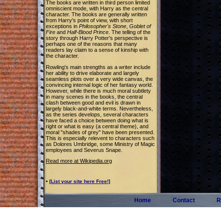
The books are written in third person limited
omniscient mode, with Harry as the central
character. The books are generally written
from Harry's point of view, with short
exceptions in
Philosopher's Stone
,
Goblet of
Fire
and
Half-Blood Prince
. The telling of the
story through Harry Potter's perspective is
perhaps one of the reasons that many
readers lay claim to a sense of kinship with
the character.
Rowling's main strengths as a writer include
her ability to drive elaborate and largely
seamless plots over a very wide canvas, the
convincing internal logic of her fantasy world.
However, while there is much moral subtlety
in many scenes in the books, the central
clash between good and evil is drawn in
largely black-and-white terms. Nevertheless,
as the series develops, several characters
have faced a choice between doing what is
right or what is easy (a central theme), and
moral "shades of grey" have been presented.
This is especially relevent to characters such
as Dolores Umbridge, some Ministry of Magic
employees and Severus Snape.
Read more at Wikipedia.org
•
[List your site here Free!]
Home
Contact
R