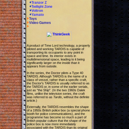
Tranzor Z
Twilight Zone
Voltron
Yamato
Toys
Video Games
A product of Time Lord technology, a properly
piloted and working TARDIS is capable of
transporting its occupants to any point in
space and time. Its interior exists in
multidimensional space, leading to it being
significantly larger on the inside than it
appears from outside.
In the series, the Doctor pilots a Type 40
TARDIS. Although TARDIS is the name of a
class of vessel, rather than a specific craft,
the Doctor's TARDIS is usually referred to as
the
TARDIS or, in some of the earlier serials,
just as "the Ship". (In the two 1960s Dalek
films, unlike the television series, the craft
was referred to as
Tardis
, without the definite
article.)
Externally, the TARDIS resembles the shape
of a 1950s British police box (a special phone
booth for police communications), and the
programme has become so much a part of
British popular culture that the shape of the
police box is now more immediately
associated with the TARDIS than its original