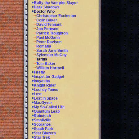
Buffy the Vampire Slayer
Dark Shadows
Doctor Who
Christopher Eccleston
Colin Baker
David Tennant
Jon Pertwee
Patrick Troughton
Paul McGann
Peter Davison
Romana
Sarah Jane Smith
Sylvester McCoy
Tardis
Tom Baker
William Hartnell
Firefly
Inspector Gadget
Inuyasha
Knight Rider
Looney Tunes
Lost
Lost in Space
MacGyver
My So-Called Life
Quantum Leap
Robotech
Smallville
Sopranos
South Park
Star Blazers
Star Trek