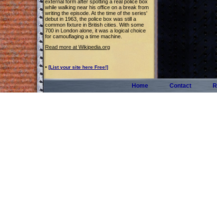
external form after spotting a real police box
while walking near his office on a break from
writing the episode. At the time of the series'
debut in 1963, the police box was still a
common fixture in British cities. With some
700 in London alone, it was a logical choice
for camouflaging a time machine.
Read more at Wikipedia.org
•
[List your site here Free!]
Home
Contact
R