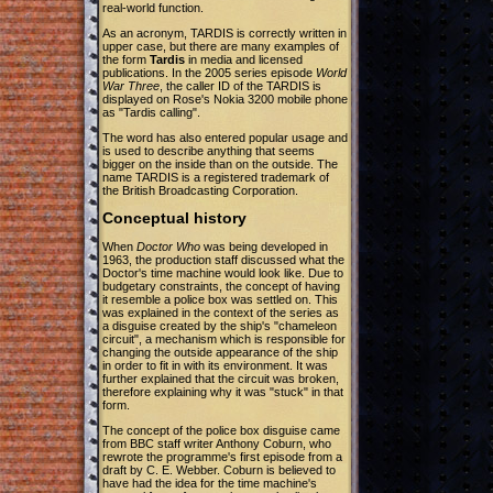
real-world function.
As an acronym, TARDIS is correctly written in
upper case, but there are many examples of
the form
Tardis
in media and licensed
publications. In the 2005 series episode
World
War Three
, the caller ID of the TARDIS is
displayed on Rose's Nokia 3200 mobile phone
as "Tardis calling".
The word has also entered popular usage and
is used to describe anything that seems
bigger on the inside than on the outside. The
name TARDIS is a registered trademark of
the British Broadcasting Corporation.
Conceptual history
When
Doctor Who
was being developed in
1963, the production staff discussed what the
Doctor's time machine would look like. Due to
budgetary constraints, the concept of having
it resemble a police box was settled on. This
was explained in the context of the series as
a disguise created by the ship's "chameleon
circuit", a mechanism which is responsible for
changing the outside appearance of the ship
in order to fit in with its environment. It was
further explained that the circuit was broken,
therefore explaining why it was "stuck" in that
form.
The concept of the police box disguise came
from BBC staff writer Anthony Coburn, who
rewrote the programme's first episode from a
draft by C. E. Webber. Coburn is believed to
have had the idea for the time machine's