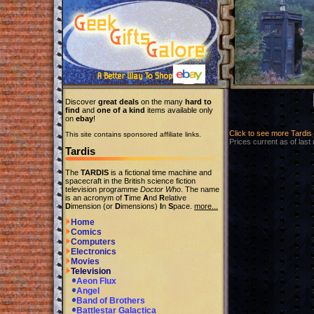
Discover
great deals
on the many
hard to
find
and
one of a kind
items available only
on
ebay
!
Click to see more Tardi
This site contains sponsored affiliate links.
Prices current as of last
Tardis
The
TARDIS
is a fictional time machine and
spacecraft in the British science fiction
television programme
Doctor Who
. The name
is an acronym of
T
ime
A
nd
R
elative
D
imension (or
D
imensions)
I
n
S
pace.
more...
Home
Comics
Computers
Electronics
Movies
Television
Aeon Flux
Angel
Band of Brothers
Battlestar Galactica