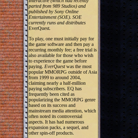
Interactive (which had recently
parted from 989 Studios) and
published by Sony Online
Entertainment (SOE). SOE
currently runs and distributes
EverQuest
.
To play, one must initially pay for
the game software and then pay a
recurring monthly fee; a free trial is
also available for those who wish
to experience the game before
paying.
EverQuest
was the most
popular MMORPG outside of Asia
from 1999 to around 2004,
claiming nearly a half-million
paying subscribers. EQ has
frequently been cited as
popularizing the MMORPG genre
based on its success and
mainstream media attention, which
often noted its controversial
aspects. It has had numerous
expansion packs, a sequel, and
other spin-off products.