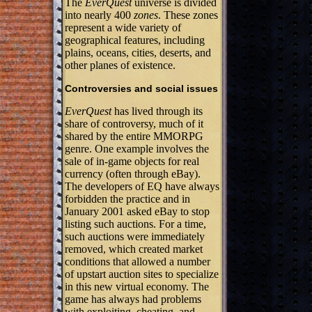
The
EverQuest
universe is divided
into nearly 400
zones
. These zones
represent a wide variety of
geographical features, including
plains, oceans, cities, deserts, and
other planes of existence.
Controversies and social issues
EverQuest
has lived through its
share of controversy, much of it
shared by the entire MMORPG
genre. One example involves the
sale of in-game objects for real
currency (often through eBay).
The developers of EQ have always
forbidden the practice and in
January 2001 asked eBay to stop
listing such auctions. For a time,
such auctions were immediately
removed, which created market
conditions that allowed a number
of upstart auction sites to specialize
in this new virtual economy. The
game has always had problems
with exploiting, cheating, and