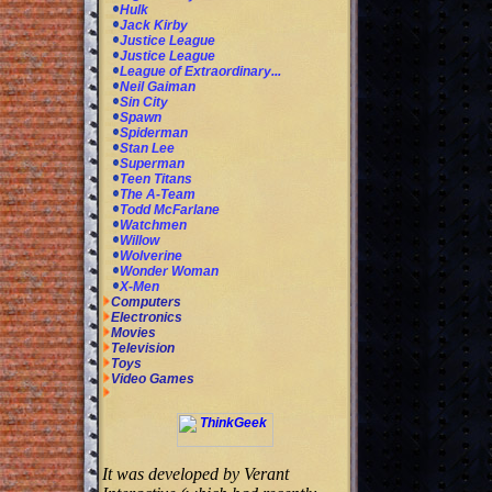
Hulk
Jack Kirby
Justice League
Justice League
League of Extraordinary...
Neil Gaiman
Sin City
Spawn
Spiderman
Stan Lee
Superman
Teen Titans
The A-Team
Todd McFarlane
Watchmen
Willow
Wolverine
Wonder Woman
X-Men
Computers
Electronics
Movies
Television
Toys
Video Games
It was developed by Verant