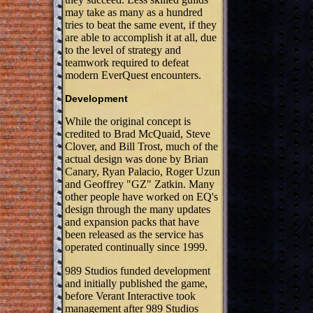
may take as many as a hundred
tries to beat the same event, if they
are able to accomplish it at all, due
to the level of strategy and
teamwork required to defeat
modern EverQuest encounters.
Development
While the original concept is
credited to Brad McQuaid, Steve
Clover, and Bill Trost, much of the
actual design was done by Brian
Canary, Ryan Palacio, Roger Uzun
and Geoffrey "GZ" Zatkin. Many
other people have worked on EQ's
design through the many updates
and expansion packs that have
been released as the service has
operated continually since 1999.
989 Studios funded development
and initially published the game,
before Verant Interactive took
management after 989 Studios