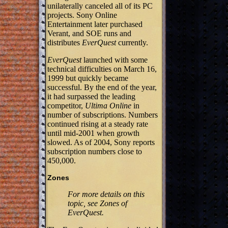
unilaterally canceled all of its PC
projects. Sony Online
Entertainment later purchased
Verant, and SOE runs and
distributes
EverQuest
currently.
EverQuest
launched with some
technical difficulties on March 16,
1999 but quickly became
successful. By the end of the year,
it had surpassed the leading
competitor,
Ultima Online
in
number of subscriptions. Numbers
continued rising at a steady rate
until mid-2001 when growth
slowed. As of 2004, Sony reports
subscription numbers close to
450,000.
Zones
For more details on this
topic, see Zones of
EverQuest.