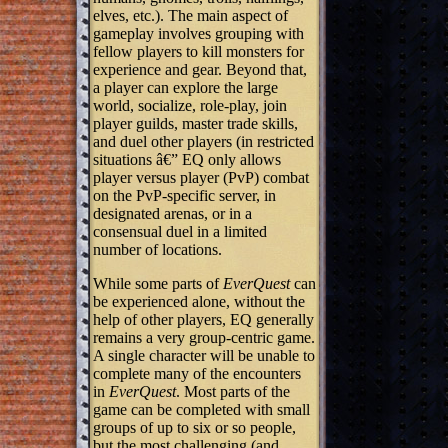
elves, etc.). The main aspect of
gameplay involves grouping with
fellow players to kill monsters for
experience and gear. Beyond that,
a player can explore the large
world, socialize, role-play, join
player guilds, master trade skills,
and duel other players (in restricted
situations â€” EQ only allows
player versus player (PvP) combat
on the PvP-specific server, in
designated arenas, or in a
consensual duel in a limited
number of locations.
While some parts of
EverQuest
can
be experienced alone, without the
help of other players, EQ generally
remains a very group-centric game.
A single character will be unable to
complete many of the encounters
in
EverQuest
. Most parts of the
game can be completed with small
groups of up to six or so people,
but the most challenging (and