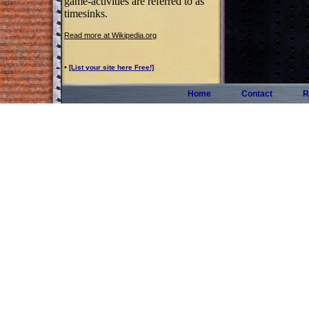
game-activities are referred to as
timesinks.
Read more at Wikipedia.org
•
[List your site here Free!]
Home
Contact
R