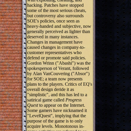
hacking. Patches have stopped
some of the most serious cheats,
but controversy also surrounds
SOE's policies, once seen as
heavy-handed and subjective, now
generally perceived as lighter than
deserved in many instances.
Changes in management have
caused changes in company-to-
customer representatives who
defend or promote said policies.
Gordon Wrinn ("Abashi") was the
spokesperson of Verant, followed
by Alan VanCouvering ("Absor")
for SOE; a team now presents
plans to the players. Critics of EQ's
overall design deride it as
"simplistic", and this has led to a
satirical game called
Progress
Quest
to appear on the Internet.
Some gamers have nicknamed it
"LevelQuest", implying that the
purpose of the game is to only
acquire levels. Monotonous in-