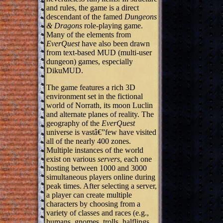
and rules, the game is a direct
descendant of the famed
Dungeons
& Dragons
role-playing game.
Many of the elements from
EverQuest
have also been drawn
from text-based MUD (multi-user
dungeon) games, especially
DikuMUD.
The game features a rich 3D
environment set in the fictional
world of Norrath, its moon Luclin
and alternate planes of reality. The
geography of the
EverQuest
universe is vastâ€”few have visited
all of the nearly 400 zones.
Multiple instances of the world
exist on various
servers
, each one
hosting between 1000 and 3000
simultaneous players online during
peak times. After selecting a server,
a player can create multiple
characters by choosing from a
variety of classes and races (e.g.,
humans, gnomes, trolls, halflings,