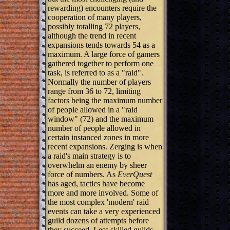
rewarding) encounters require the
cooperation of many players,
possibly totalling 72 players,
although the trend in recent
expansions tends towards 54 as a
maximum. A large force of gamers
gathered together to perform one
task, is referred to as a "raid".
Normally the number of players
range from 36 to 72, limiting
factors being the maximum number
of people allowed in a "raid
window" (72) and the maximum
number of people allowed in
certain instanced zones in more
recent expansions. Zerging is when
a raid's main strategy is to
overwhelm an enemy by sheer
force of numbers. As
EverQuest
has aged, tactics have become
more and more involved. Some of
the most complex 'modern' raid
events can take a very experienced
guild dozens of attempts before
they succeed. Less skilled guilds