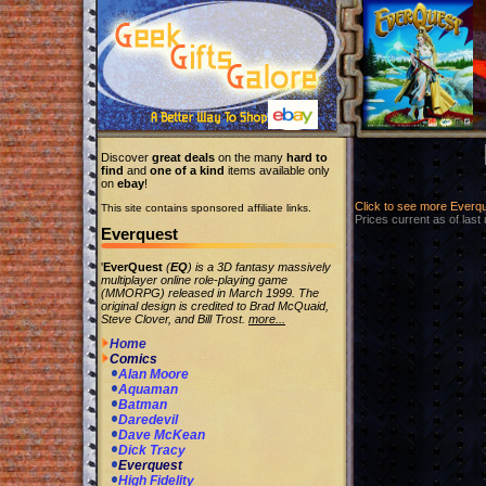
Discover
great deals
on the many
hard to
find
and
one of a kind
items available only
on
ebay
!
Click to see more Everq
This site contains sponsored affiliate links.
Prices current as of last
Everquest
'
EverQuest
(
EQ
) is a 3D fantasy massively
multiplayer online role-playing game
(MMORPG) released in March 1999. The
original design is credited to Brad McQuaid,
Steve Clover, and Bill Trost.
more...
Home
Comics
Alan Moore
Aquaman
Batman
Daredevil
Dave McKean
Dick Tracy
Everquest
High Fidelity