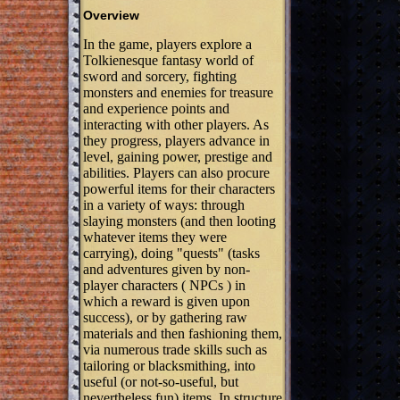
Overview
In the game, players explore a
Tolkienesque fantasy world of
sword and sorcery, fighting
monsters and enemies for treasure
and experience points and
interacting with other players. As
they progress, players advance in
level, gaining power, prestige and
abilities. Players can also procure
powerful items for their characters
in a variety of ways: through
slaying monsters (and then looting
whatever items they were
carrying), doing "quests" (tasks
and adventures given by non-
player characters ( NPCs ) in
which a reward is given upon
success), or by gathering raw
materials and then fashioning them,
via numerous trade skills such as
tailoring or blacksmithing, into
useful (or not-so-useful, but
nevertheless fun) items. In structure